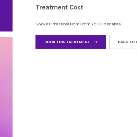
Treatment Cost
Socket Preservation: From £500 per area
BOOK THIS TREATMENT
BACK TO 
ly people, and the staff have helped me
“I had a great experien
ndously. Any questions I have are always
their highly professional
red with great detail, and they're calming
environment. I highly re
eassuring when…”
clean,…”