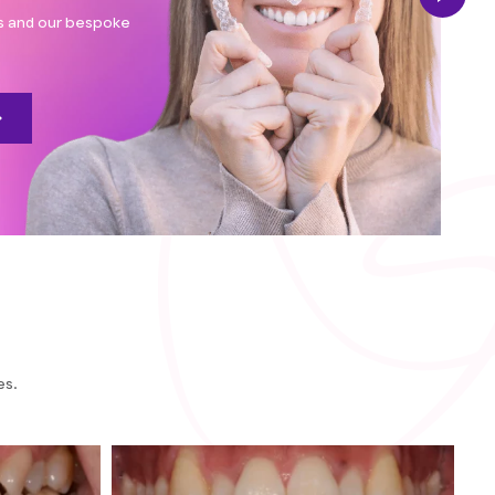
rs and our bespoke
es.