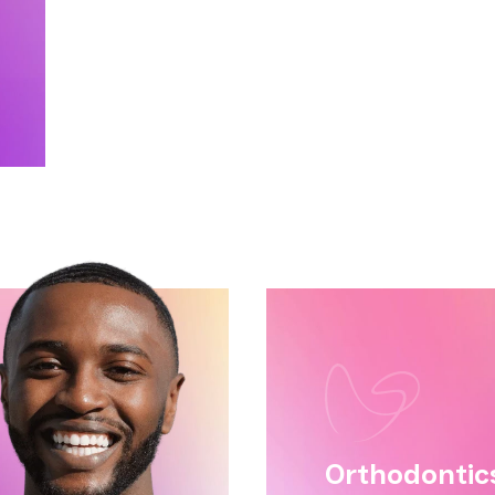
ge
Tatiana
Orthodontic