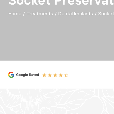
Socket Preservat
Home
/
Treatments
/
Dental Implants
/
Socket