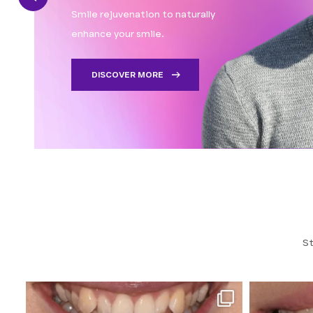
Smile rejuvenation to naturally
enhance your smile.
DISCOVER MORE
St