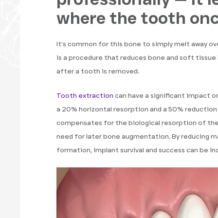
where the tooth onc
It’s common for this bone to simply melt away ov
is a procedure that reduces bone and soft tissue 
after a tooth is removed.
Tooth extraction
can have a significant impact on
a 20% horizontal resorption and a 50% reduction 
compensates for the biological resorption of the 
need for later bone augmentation. By reducing m
formation, implant survival and success can be in