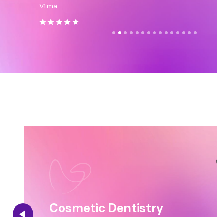
Vilma
Solan
Cosmetic Dentistry