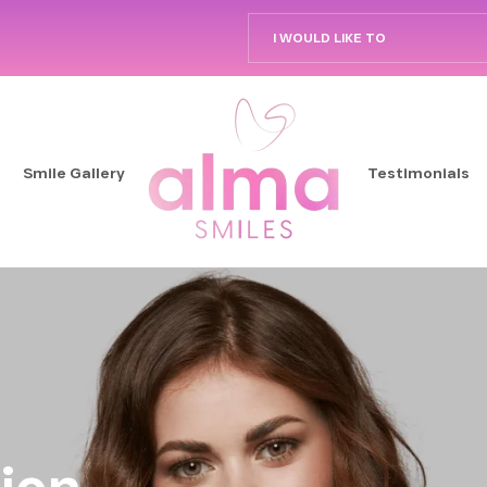
I WOULD LIKE TO
Smile Gallery
Testimonials