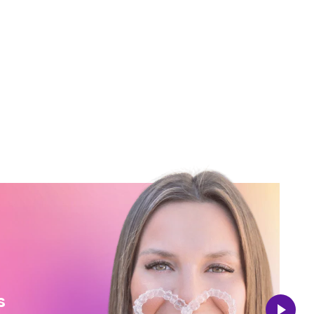
Vincenzo
s