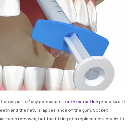
tion as part of any permanent
tooth extraction
procedure. It
 teeth and the natural appearance of the gum. Socket
has been removed, but the fitting of a replacement needs to