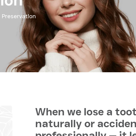
ion
 Preservation
When we lose a toot
naturally or acciden
professionally — it 