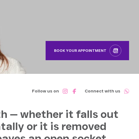
BOOK YOUR APPOINTMENT
Follow us on
Connect with us
h — whether it falls out
tally or it is removed
leaves an open socket