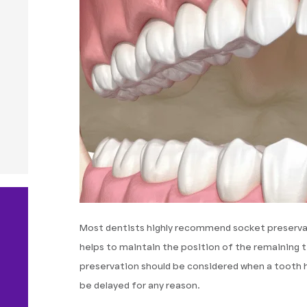
Most dentists highly recommend socket preserva
helps to maintain the position of the remaining
preservation should be considered when a tooth 
be delayed for any reason.