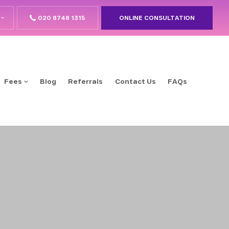
020 8748 1315
ONLINE CONSULTATION
Fees
Blog
Referrals
Contact Us
FAQs