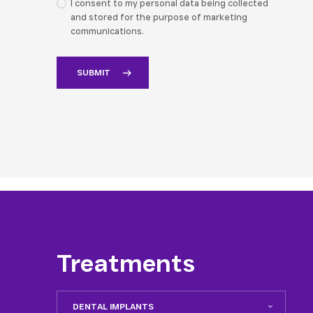
I consent to my personal data being collected
and stored for the purpose of marketing
communications.
Treatments
DENTAL IMPLANTS