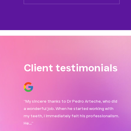
Client testimonials
taff. The
“My sincere thanks to Dr Pedro Arteche, who did
“Love
 a check-up,
a wonderful job. When he started working with
treme
I…”
my teeth, I immediately felt his professionalism.
answe
He…”
and r