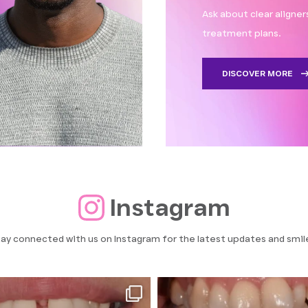
Ask about clear aligne
treatment plans.
DISCOVER MORE
Instagram
ay connected with us on Instagram for the latest updates and smil