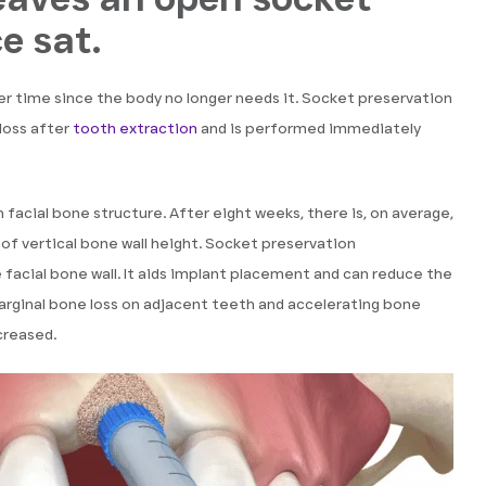
e sat.
er time since the body no longer needs it. Socket preservation
loss after
tooth extraction
and is performed immediately
 facial bone structure. After eight weeks, there is, on average,
of vertical bone wall height. Socket preservation
facial bone wall. It aids implant placement and can reduce the
arginal bone loss on adjacent teeth and accelerating bone
creased.