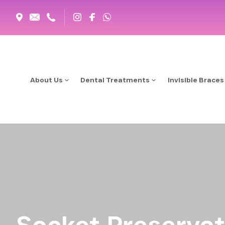
About Us
Dental Treatments
Invisible Braces