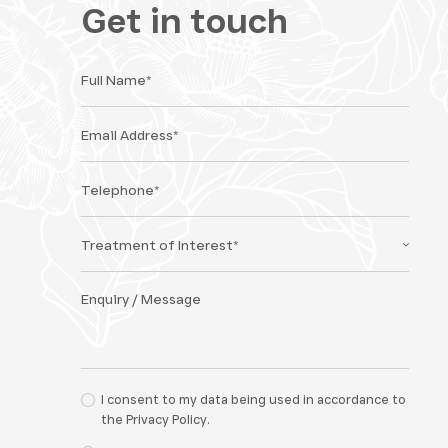
Get in touch
I consent to my data being used in accordance to
the
Privacy Policy.